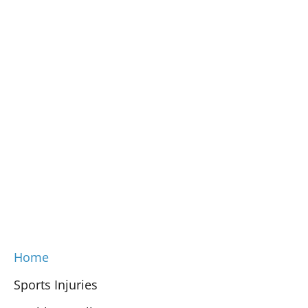
Home
Sports Injuries