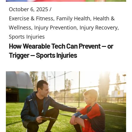
October 6, 2025 /
Exercise & Fitness
,
Family Health
,
Health &
Wellness
,
Injury Prevention
,
Injury Recovery
,
Sports Injuries
How Wearable Tech Can Prevent — or
Trigger — Sports Injuries