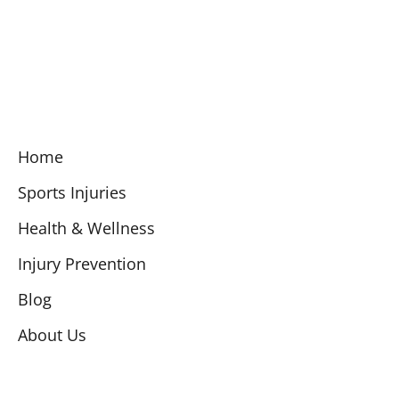
Home
Sports Injuries
Health & Wellness
Injury Prevention
Blog
About Us