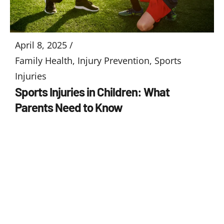
April 8, 2025 /
Family Health
,
Injury Prevention
,
Sports
Injuries
Sports Injuries in Children: What
Parents Need to Know