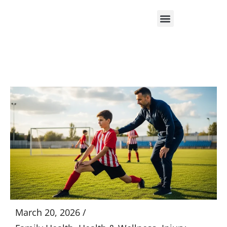
Skip
to
content
March 20, 2026 /