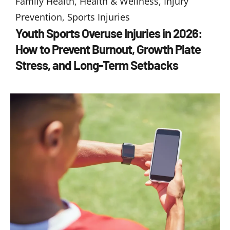
Family Health
,
Health & Wellness
,
Injury
Prevention
,
Sports Injuries
Youth Sports Overuse Injuries in 2026:
How to Prevent Burnout, Growth Plate
Stress, and Long-Term Setbacks