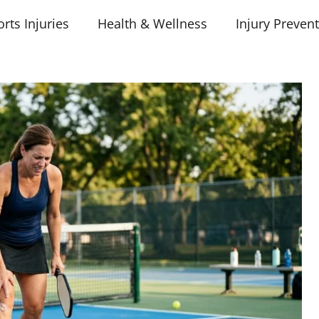
rts Injuries
Health & Wellness
Injury Preven