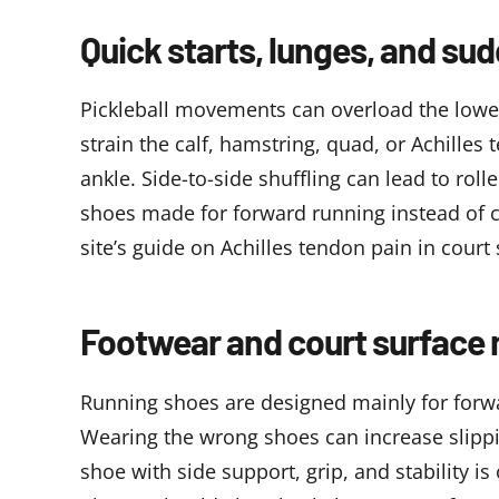
Quick starts, lunges, and su
Pickleball movements can overload the lower
strain the calf, hamstring, quad, or Achilles
ankle. Side-to-side shuffling can lead to rol
shoes made for forward running instead of 
site’s guide on
Achilles tendon pain in court 
Footwear and court surface 
Running shoes are designed mainly for forwar
Wearing the wrong shoes can increase slippin
shoe with side support, grip, and stability i