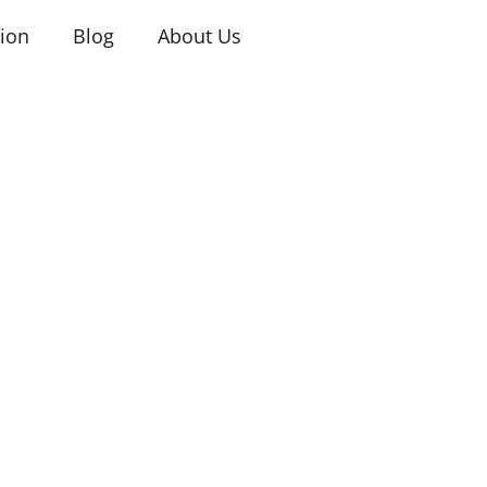
tion
Blog
About Us