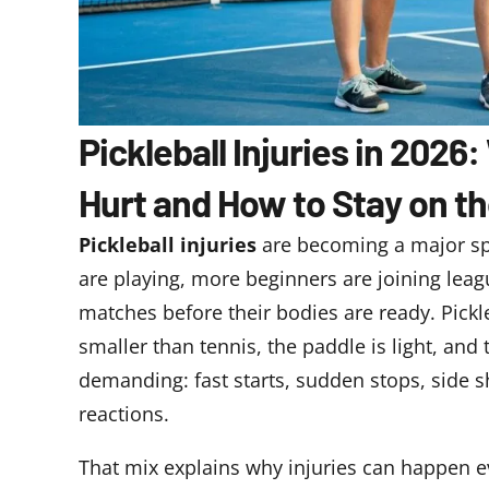
Pickleball Injuries in 202
Hurt and How to Stay on t
Pickleball injuries
are becoming a major sp
are playing, more beginners are joining lea
matches before their bodies are ready. Pickle
smaller than tennis, the paddle is light, and
demanding: fast starts, sudden stops, side sh
reactions.
That mix explains why injuries can happen ev