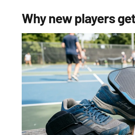
Why new players get