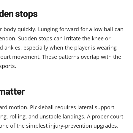
dden stops
 body quickly. Lunging forward for a low ball can
 tendon. Sudden stops can irritate the knee or
led ankles, especially when the player is wearing
court movement. These patterns overlap with the
sports
.
matter
d motion. Pickleball requires lateral support.
g, rolling, and unstable landings. A proper court
s one of the simplest injury-prevention upgrades.