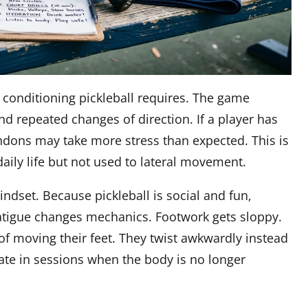
onditioning pickleball requires. The game
nd repeated changes of direction. If a player has
tendons may take more stress than expected. This is
daily life but not used to lateral movement.
ndset. Because pickleball is social and fun,
 Fatigue changes mechanics. Footwork gets sloppy.
of moving their feet. They twist awkwardly instead
late in sessions when the body is no longer