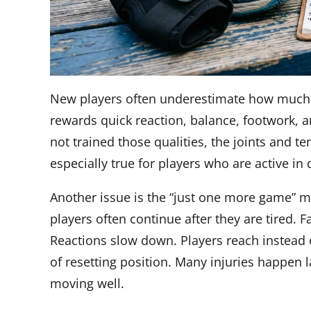
New players often underestimate how much c
rewards quick reaction, balance, footwork, a
not trained those qualities, the joints and 
especially true for players who are active in 
Another issue is the “just one more game” mi
players often continue after they are tired.
Reactions slow down. Players reach instead 
of resetting position. Many injuries happen 
moving well.