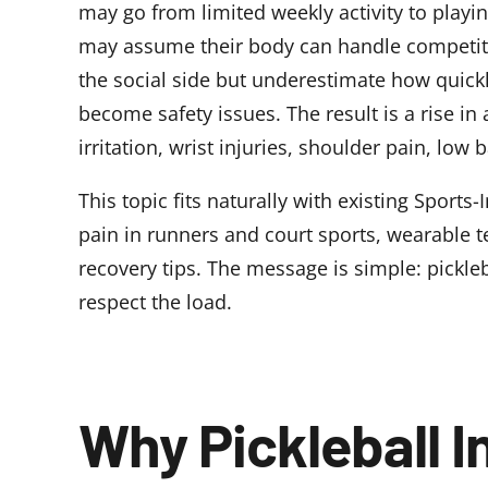
may go from limited weekly activity to playi
may assume their body can handle competit
the social side but underestimate how quickl
become safety issues. The result is a rise in a
irritation, wrist injuries, shoulder pain, low b
This topic fits naturally with existing Sports
pain in runners and court sports
,
wearable te
recovery tips
. The message is simple: pickleb
respect the load.
Why Pickleball I