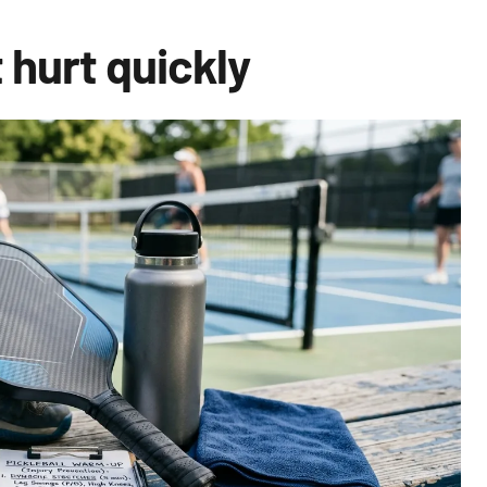
 hurt quickly