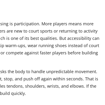
ising is participation. More players means more
rs are new to court sports or returning to activity
ch is one of its best qualities. But accessibility can
skip warm-ups, wear running shoes instead of court
or compete against faster players before building
l asks the body to handle unpredictable movement.
st, stop, and push off again within seconds. That is
illes tendons, shoulders, wrists, and elbows. If the
build quickly.