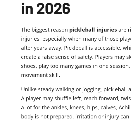
in 2026
The biggest reason
pickleball injuries
are r
injuries, especially when many of those playe
after years away. Pickleball is accessible, whi
create a false sense of safety. Players may 
shoes, play too many games in one session, 
movement skill.
Unlike steady walking or jogging, picklebal
A player may shuffle left, reach forward, twi
a lot for the ankles, knees, hips, calves, Ach
body is not prepared, irritation or injury can 