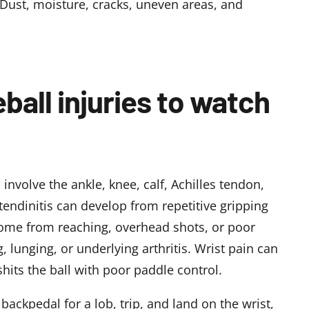
 Dust, moisture, cracks, uneven areas, and
all injuries to watch
 involve the ankle, knee, calf, Achilles tendon,
tendinitis can develop from repetitive gripping
come from reaching, overhead shots, or poor
 lunging, or underlying arthritis. Wrist pain can
hits the ball with poor paddle control.
backpedal for a lob, trip, and land on the wrist,