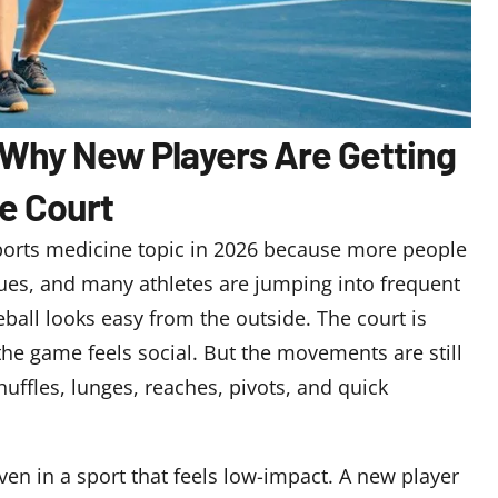
6: Why New Players Are Getting
he Court
orts medicine topic in 2026 because more people
gues, and many athletes are jumping into frequent
ball looks easy from the outside. The court is
 the game feels social. But the movements are still
uffles, lunges, reaches, pivots, and quick
en in a sport that feels low-impact. A new player