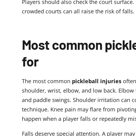
Players should also check the court surface.
crowded courts can all raise the risk of falls.
Most common pickleb
for
The most common
pickleball injuries
often
shoulder, wrist, elbow, and low back. Elbow 
and paddle swings. Shoulder irritation can 
technique. Knee pain may flare from pivoting,
happen when a player falls or repeatedly mis
Falls deserve special attention. A player may 