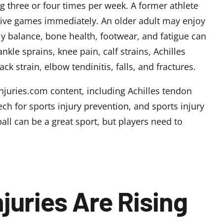
ng three or four times per week. A former athlete
ive games immediately. An older adult may enjoy
y balance, bone health, footwear, and fatigue can
nkle sprains, knee pain, calf strains, Achilles
ack strain, elbow tendinitis, falls, and fractures.
-Injuries.com content, including
Achilles tendon
ch for sports injury prevention
, and
sports injury
all can be a great sport, but players need to
njuries Are Rising